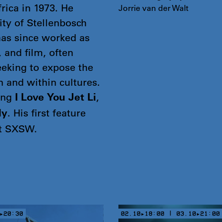
rica in 1973. He
Jorrie van der Walt
ity of Stellenbosch
has since worked as
, and film, often
eeking to expose the
en and within cultures.
ing
,
I Love You Jet Li
. His first feature
ly
at SXSW.
▸20:30
02.10▸18:00 | 03.10▸21:00