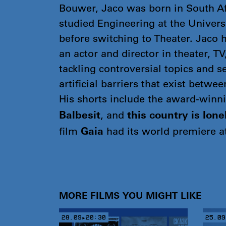
Bouwer, Jaco was born in South Af
studied Engineering at the Univers
before switching to Theater. Jaco 
an actor and director in theater, TV
tackling controversial topics and s
artificial barriers that exist betwe
His shorts include the award-winn
, and
Balbesit
this country is lone
film
had its world premiere 
Gaia
MORE FILMS YOU MIGHT LIKE
28.09▸20:30
25.09