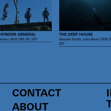
HFINDER GENERAL
THE DEEP HOUSE
eeves | UK/US 1968 | 86’ | DCP
Alexandre Bustillo, Julien Maury | FR/BE 20
DCP
CONTACT
ABOUT