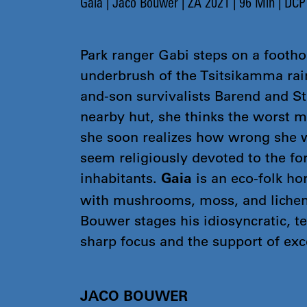
Gaia | Jaco Bouwer | ZA 2021 | 96 Min | DCP
Park ranger Gabi steps on a foothol
underbrush of the Tsitsikamma rai
and-son survivalists Barend and Ste
nearby hut, she thinks the worst m
she soon realizes how wrong she 
seem religiously devoted to the for
inhabitants.
is an eco-folk ho
Gaia
with mushrooms, moss, and lichen
Bouwer stages his idiosyncratic, te
sharp focus and the support of exce
JACO BOUWER