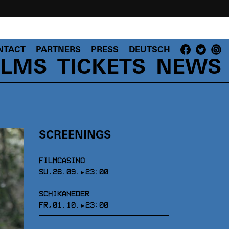
NTACT
PARTNERS
PRESS
DEUTSCH
ILMS
TICKETS
NEWS
SCREENINGS
FILMCASINO
SU,26.09.▸23:00
SCHIKANEDER
FR,01.10.▸23:00