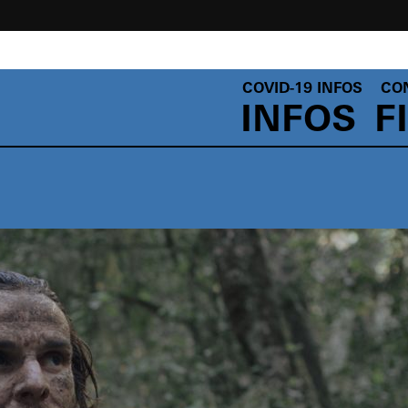
COVID-19 INFOS
CO
INFOS
F