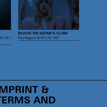
BLOOD ON SATAN’S CLAW
21 | 85’ |
Piers Haggard | UK 1971 | 93’ | DCP
IMPRINT &
TERMS AND