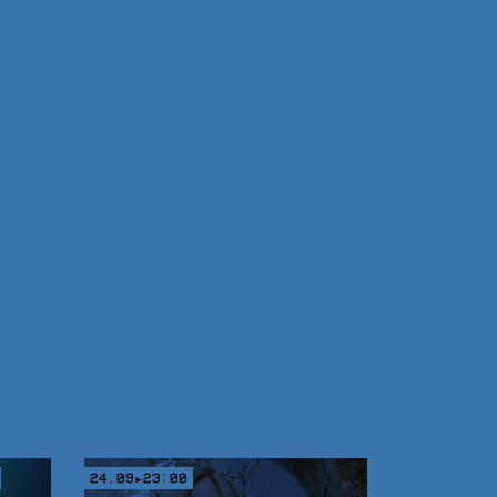
24.09▸23:00