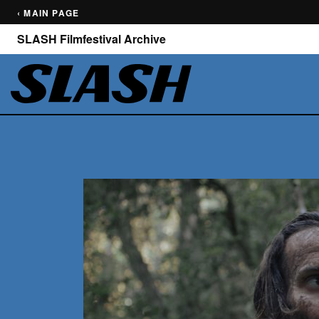
‹ MAIN PAGE
SLASH Filmfestival Archive