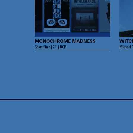
MONOCHROME MADNESS
WITC
Short films | 71’ | DCP
Michael R