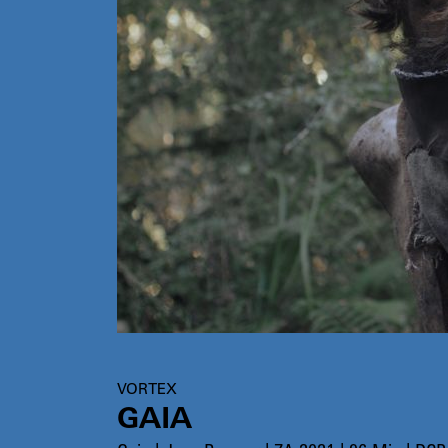
VORTEX
GAIA