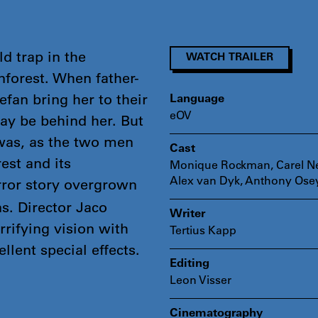
d trap in the
WATCH TRAILER
nforest. When father-
fan bring her to their
Language
eOV
ay be behind her. But
was, as the two men
Cast
est and its
Monique Rockman, Carel Ne
Alex van Dyk, Anthony Ose
rror story overgrown
s. Director Jaco
Writer
rrifying vision with
Tertius Kapp
llent special effects.
Editing
Leon Visser
Cinematography