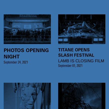
TITANE OPENS
PHOTOS OPENING
SLASH FESTIVAL
NIGHT
LAMB IS CLOSING FILM
September 24, 2021
September 01, 2021