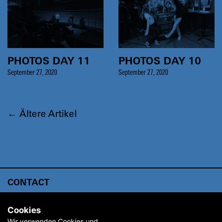
PHOTOS DAY 11
PHOTOS DAY 10
September 27, 2020
September 27, 2020
←
Ältere Artikel
CONTACT
ABOUT
Cookies
ARCHIVE
Wir verwenden Cookies und