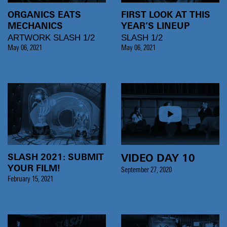
ORGANICS EATS
FIRST LOOK AT THIS
MECHANICS
YEAR’S LINEUP
ARTWORK SLASH 1/2
SLASH 1/2
May 06, 2021
May 06, 2021
SLASH 2021: SUBMIT
VIDEO DAY 10
YOUR FILM!
September 27, 2020
February 15, 2021