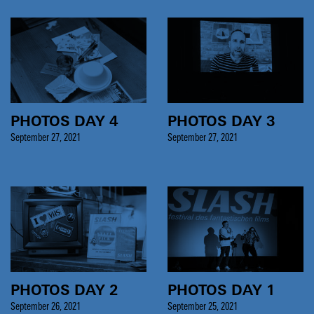
PHOTOS DAY 4
PHOTOS DAY 3
September 27, 2021
September 27, 2021
PHOTOS DAY 2
PHOTOS DAY 1
September 26, 2021
September 25, 2021