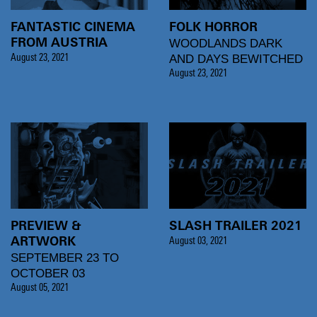
FANTASTIC CINEMA
FOLK HORROR
WOODLANDS DARK
FROM AUSTRIA
AND DAYS BEWITCHED
August 23, 2021
August 23, 2021
PREVIEW &
SLASH TRAILER 2021
ARTWORK
August 03, 2021
SEPTEMBER 23 TO
OCTOBER 03
August 05, 2021