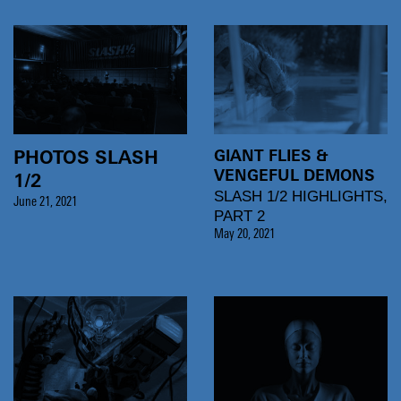
GIANT FLIES &
PHOTOS SLASH
VENGEFUL DEMONS
1/2
SLASH 1/2 HIGHLIGHTS,
June 21, 2021
PART 2
May 20, 2021