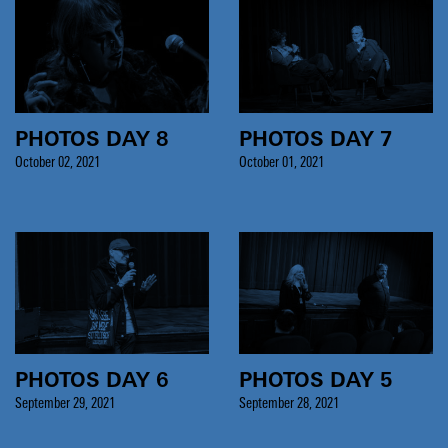
PHOTOS DAY 8
PHOTOS DAY 7
October 02, 2021
October 01, 2021
PHOTOS DAY 6
PHOTOS DAY 5
September 29, 2021
September 28, 2021