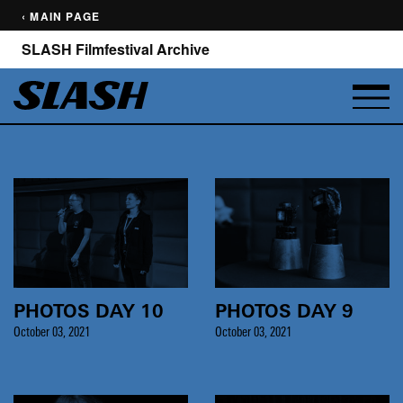
‹ MAIN PAGE
SLASH Filmfestival Archive
PHOTOS DAY 10
PHOTOS DAY 9
October 03, 2021
October 03, 2021