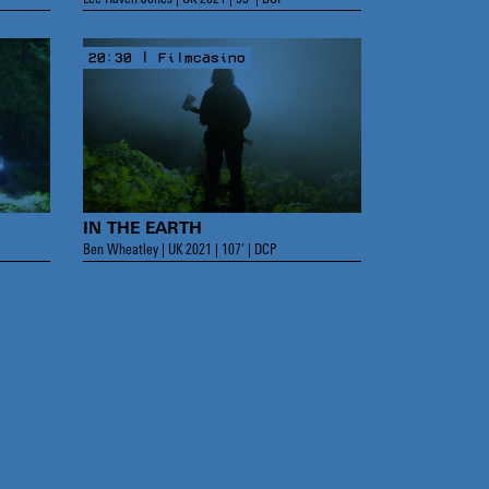
20:30 | Filmcasino
IN THE EARTH
Ben Wheatley | UK 2021 | 107’ | DCP