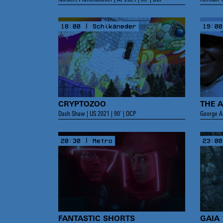
18:00 | Schikaneder
19:00
CRYPTOZOO
THE 
Dash Shaw | US 2021 | 90’ | DCP
George A.
20:30 | Metro
23:00
FANTASTIC SHORTS
GAIA