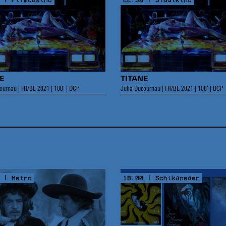
E
TITANE
ournau | FR/BE 2021 | 108’ | DCP
Julia Ducournau | FR/BE 2021 | 108’ | DCP
 | Metro
18:00 | Schikaneder