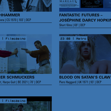
CHHAMMER
FANTASTIC FUTURES –
vra | CS 1970 | 103’ | DCP
JOSÉPHINE DARCY HOPKI
Short films | 69’ | DCP
 | Filmcasino
23:00 | Metro
ER SCHMUCKERS
BLOOD ON SATAN’S CLAW
t, Harpo Guit | BE 2021 | 70’ | DCP
Piers Haggard | UK 1971 | 93’ | DCP
 | Filmcasino