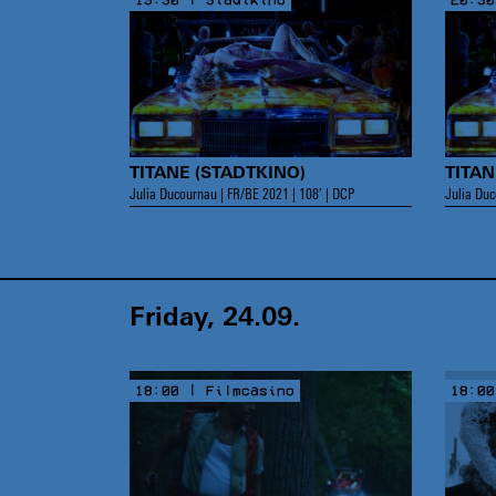
TITANE (STADTKINO)
TITAN
Julia Ducournau | FR/BE 2021 | 108’ | DCP
Julia Duc
Friday, 24.09.
18:00 | Filmcasino
18:00