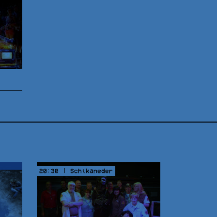
20:30 | Schikaneder