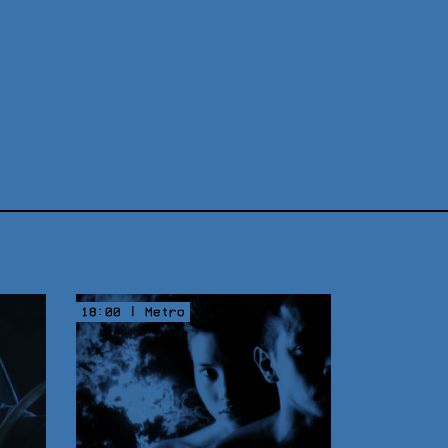
18:00 | Metro