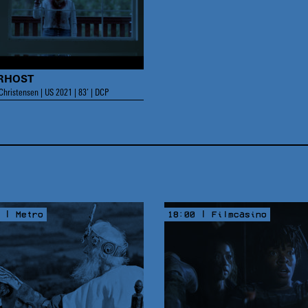
RHOST
hristensen | US 2021 | 83’ | DCP
 | Metro
18:00 | Filmcasino