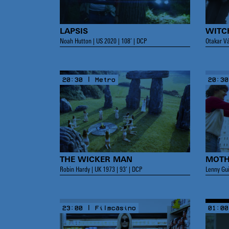
LAPSIS
WIT
Noah Hutton | US 2020 | 108’ | DCP
Otakar Vá
20:30 | Metro
20:30
THE WICKER MAN
MOTH
Robin Hardy | UK 1973 | 93’ | DCP
Lenny Gui
23:00 | Filmcasino
01:00