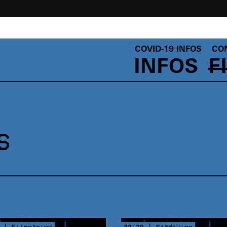
COVID-19 INFOS
CO
INFOS
F
S
 | Filmcasino
22:30 | Stadtkino