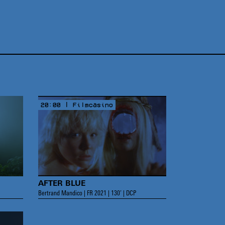
20:00 | Filmcasino
AFTER BLUE
Bertrand Mandico | FR 2021 | 130’ | DCP