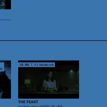
18:00 | Filmcasino
01
THE FEAST
Lee Haven Jones | UK 2021 | 93’ | DCP