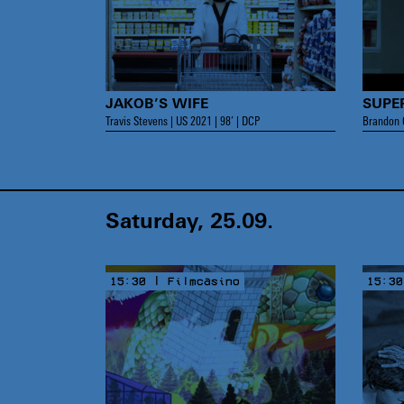
JAKOB’S WIFE
SUPE
Travis Stevens | US 2021 | 98’ | DCP
Brandon C
Saturday, 25.09.
15:30 | Filmcasino
15:30