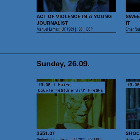
ACT OF VIOLENCE IN A YOUNG
SWEE
JOURNALIST
IT
Manuel Lamas | UY 1989 | 108’ | DCP
Ernar Nur
Sunday, 26.09.
15:30 | Metro
15:30
Double Feature with Freaks
2551.01
SHOC
Norbert Pfaffenbichler | AT 2021 | 65’ | DCP
Herman Y