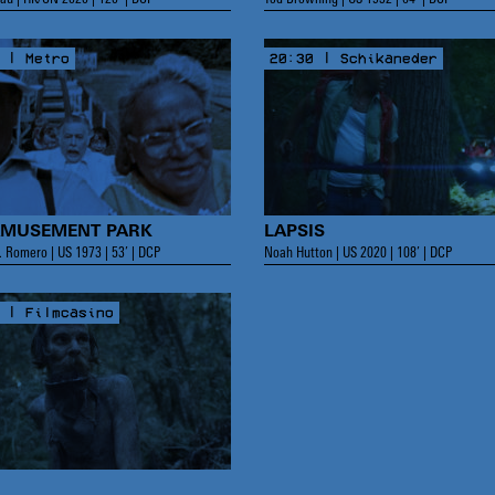
 | Metro
20:30 | Schikaneder
AMUSEMENT PARK
LAPSIS
 Romero | US 1973 | 53’ | DCP
Noah Hutton | US 2020 | 108’ | DCP
 | Filmcasino