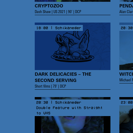
CRYPTOZOO
PEND
Dash Shaw | US 2021 | 90’ | DCP
Alan Clar
18:00 | Schikaneder
20:30
DARK DELICACIES – THE
WITC
Michael R
SECOND SERVING
Short films | 79’ | DCP
20:30 | Schikaneder
23:00
Double Feature with Straight
to VHS