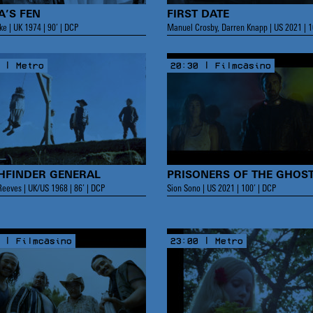
A’S FEN
FIRST DATE
ke | UK 1974 | 90’ | DCP
Manuel Crosby, Darren Knapp | US 2021 | 1
 | Metro
20:30 | Filmcasino
HFINDER GENERAL
PRISONERS OF THE GHOS
eeves | UK/US 1968 | 86’ | DCP
Sion Sono | US 2021 | 100’ | DCP
 | Filmcasino
23:00 | Metro