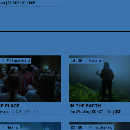
er | ZA 2021 | 96’ | DCP
 | Filmcasino
18:00 | Metro
RE PLACE
IN THE EARTH
ryssos | DE 2021 | 91’ | DCP
Ben Wheatley | UK 2021 | 107’ | DCP
 | Metro
23:00 | Filmcasino