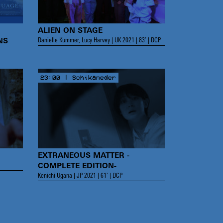
ALIEN ON STAGE
Danielle Kummer, Lucy Harvey | UK 2021 | 83’ | DCP
NS
23:00 | Schikaneder
EXTRANEOUS MATTER -
COMPLETE EDITION-
Kenichi Ugana | JP 2021 | 61’ | DCP