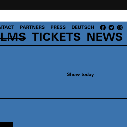
NTACT
PARTNERS
PRESS
DEUTSCH
ILMS
TICKETS
NEWS
Show today