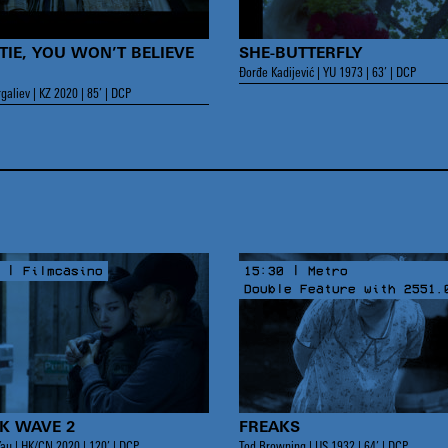
TIE, YOU WON’T BELIEVE
SHE-BUTTERFLY
Đorđe Kadijević | YU 1973 | 63’ | DCP
galiev | KZ 2020 | 85’ | DCP
 | Filmcasino
15:30 | Metro
Double Feature with 2551.
K WAVE 2
FREAKS
au | HK/CN 2020 | 120’ | DCP
Tod Browning | US 1932 | 64’ | DCP