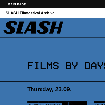
‹ MAIN PAGE
SLASH Filmfestival Archive
FILMS BY DAY
Thursday, 23.09.
19:30 | Stadtkino
20:30