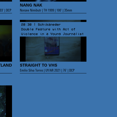
NANG NAK
03’ | DCP
Nonzee Nimibutr | TH 1999 | 100’ | 35mm
20:30 | Schikaneder
Double Feature with Act of
Violence in a Young Journalist
TLAND
STRAIGHT TO VHS
Emilio Silva Torres | UY/AR 2021 | 76’ | DCP