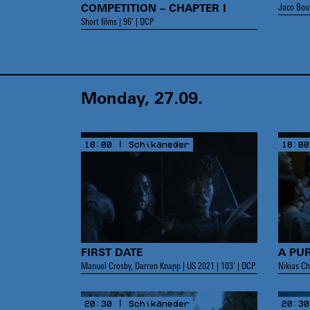
Jaco Bouw
COMPETITION – CHAPTER I
Short films | 96’ | DCP
Monday, 27.09.
18:00 | Schikaneder
18:00
FIRST DATE
A PU
Manuel Crosby, Darren Knapp | US 2021 | 103’ | DCP
Nikias Ch
20:30 | Schikaneder
20:30