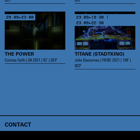
DCP
DCP
29.09▸23:00
23.09▸19:30 |
23.09▸22:30
THE POWER
TITANE (STADTKINO)
Corinna Faith | UK 2021 | 92’ | DCP
Julia Ducournau | FR/BE 2021 | 108’ |
DCP
CONTACT
ABOUT