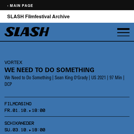
‹ MAIN PAGE
SLASH Filmfestival Archive
VORTEX
WE NEED TO DO SOMETHING
We Need to Do Something | Sean King O'Grady | US 2021 | 97 Min |
DCP
FILMCASINO
FR,01.10.▸18:00
SCHIKANEDER
SU,03.10.▸18:00