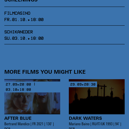
SCREENINGS
FILMCASINO
FR,01.10.▸18:00
SCHIKANEDER
SU,03.10.▸18:00
MORE FILMS YOU MIGHT LIKE
27.09▸20:00 |
29.09▸20:30
03.10▸18:00
AFTER BLUE
DARK WATERS
Bertrand Mandico | FR 2021 | 130’ |
Mariano Baino | RU/IT/UK 1993 | 94’ |