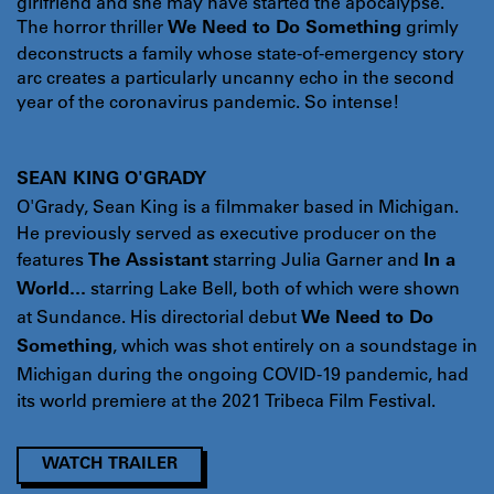
girlfriend and she may have started the apocalypse.
The horror thriller
grimly
We Need to Do Something
deconstructs a family whose state-of-emergency story
arc creates a particularly uncanny echo in the second
year of the coronavirus pandemic. So intense!
SEAN KING O'GRADY
O'Grady, Sean King is a filmmaker based in Michigan.
He previously served as executive producer on the
features
starring Julia Garner and
The Assistant
In a
starring Lake Bell, both of which were shown
World...
at Sundance. His directorial debut
We Need to Do
, which was shot entirely on a soundstage in
Something
Michigan during the ongoing COVID-19 pandemic, had
its world premiere at the 2021 Tribeca Film Festival.
WATCH TRAILER