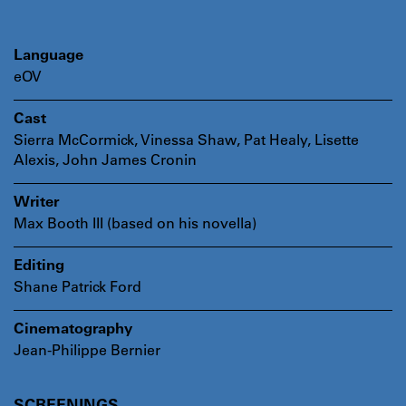
Language
eOV
Cast
Sierra McCormick, Vinessa Shaw, Pat Healy, Lisette
Alexis, John James Cronin
Writer
Max Booth III (based on his novella)
Editing
Shane Patrick Ford
Cinematography
Jean-Philippe Bernier