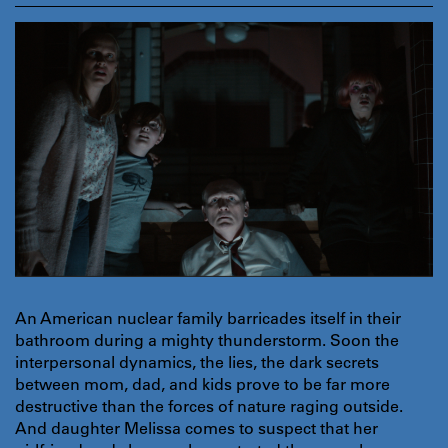
An American nuclear family barricades itself in their
bathroom during a mighty thunderstorm. Soon the
interpersonal dynamics, the lies, the dark secrets
between mom, dad, and kids prove to be far more
destructive than the forces of nature raging outside.
And daughter Melissa comes to suspect that her